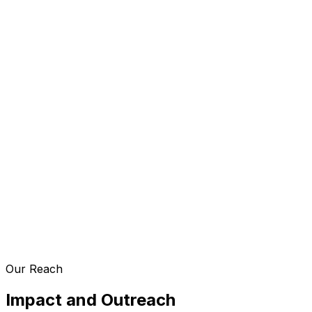
Our Reach
Impact and Outreach