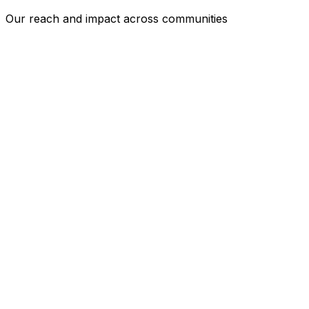
Our reach and impact across communities