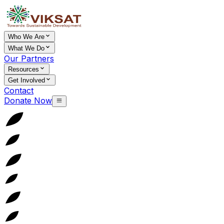
Who We Are
What We Do
Our Partners
Resources
Get Involved
Contact
Donate Now