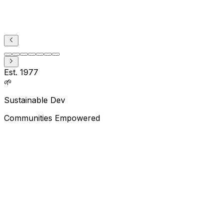
Est. 1977
🌱
Sustainable Dev
Communities Empowered